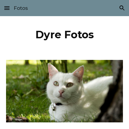
Fotos
Skip to main content
Skip to navigation
Dyre Fotos